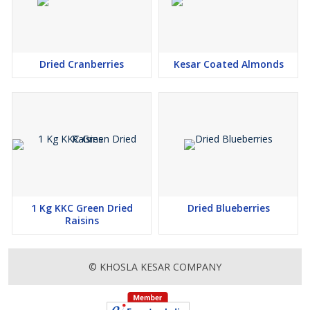
Dried Cranberries
Kesar Coated Almonds
1 Kg KKC Green Dried
Dried Blueberries
Raisins
© KHOSLA KESAR COMPANY