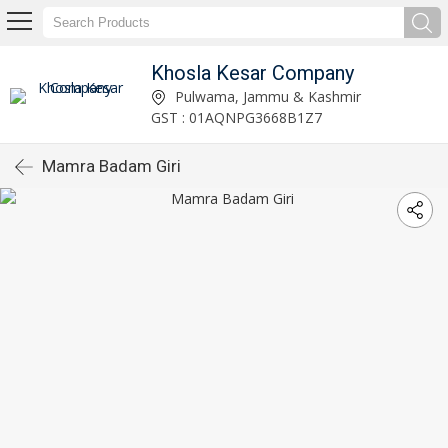
Khosla Kesar Company
Pulwama, Jammu & Kashmir
GST : 01AQNPG3668B1Z7
Mamra Badam Giri