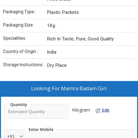
Packaging Type :
Plastic Packets
Packaging Size :
1Kg
Specialities :
Rich In Taste, Pure, Good Quality
Country of Origin :
India
Storage Instructions :
Dry Place
Looking For
Mamra Badam Giri
Quantity
Kilogram
Edit
Enter Mobile
+91