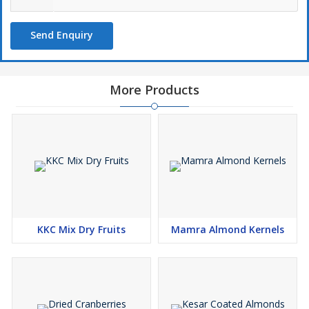
Send Enquiry
More Products
KKC Mix Dry Fruits
Mamra Almond Kernels