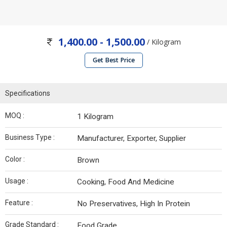
1,400.00 - 1,500.00
/ Kilogram
Get Best Price
Specifications
MOQ :
1 Kilogram
Business Type :
Manufacturer, Exporter, Supplier
Color :
Brown
Usage :
Cooking, Food And Medicine
Feature :
No Preservatives, High In Protein
Grade Standard :
Food Grade