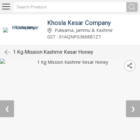
Khosla Kesar Company
Pulwama, Jammu & Kashmir
GST : 01AQNPG3668B1Z7
1 Kg Mission Kashmir Kesar Honey
❮
❯