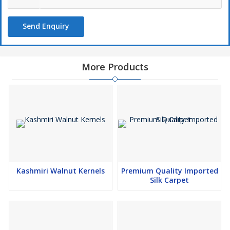
Send Enquiry
More Products
Kashmiri Walnut Kernels
Premium Quality Imported
Silk Carpet