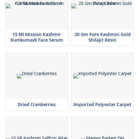
15 Ml Mission Kashmir
20 Gm Pure Kashmiri Gold
Kumkumadi Face Serum
Shilajit Resin
Dried Cranberries
Imported Polyester Carpet