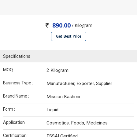
890.00
/ Kilogram
Get Best Price
Specifications
MOQ :
2 Kilogram
Business Type :
Manufacturer, Exporter, Supplier
Brand Name :
Mission Kashmir
Form :
Liquid
Application :
Cosmetics, Foods, Medicines
Certification :
FSSAI Certified