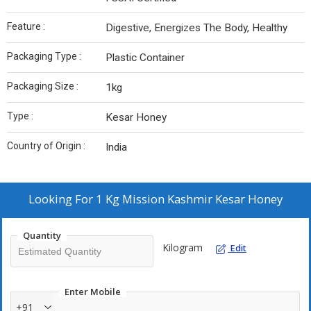
Feature :
Digestive, Energizes The Body, Healthy
Packaging Type :
Plastic Container
Packaging Size :
1kg
Type :
Kesar Honey
Country of Origin :
India
Looking For
1 Kg Mission Kashmir Kesar Honey
Quantity
Kilogram
Edit
Enter Mobile
+91