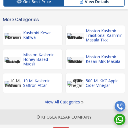
Get Best Price
View Details
More Categories
Mission Kashmir
Kashmiri Kesar
Traditional Kashmiri
Kahwa
Masala Tikki
Mission Kashmir
Mission Kashmir
Honey Based
Kesari Milk Masala
Muesli
10 Ml Kashmiri
500 Ml KKC Apple
Saffron Attar
Cider Vinegar
View All Categories
© KHOSLA KESAR COMPANY