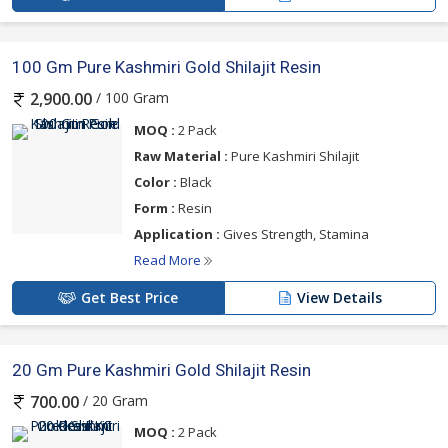
100 Gm Pure Kashmiri Gold Shilajit Resin
/ 100 Gram
2,900.00
MOQ :
2 Pack
Raw Material :
Pure Kashmiri Shilajit
Color :
Black
Form :
Resin
Application :
Gives Strength, Stamina
Read More
Get Best Price
View Details
20 Gm Pure Kashmiri Gold Shilajit Resin
/ 20 Gram
700.00
MOQ :
2 Pack