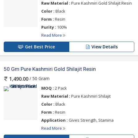
Raw Material :
Pure Kashmiri Gold Shilajit Resin
Color :
Black
Form :
Resin
Purity :
100%
Read More
Get Best Price
View Details
50 Gm Pure Kashmiri Gold Shilajit Resin
/ 50 Gram
1,490.00
MOQ :
2 Pack
Raw Material :
Pure Kashmiri Shilajit
Color :
Black
Form :
Resin
Application :
Gives Strength, Stamina
Read More