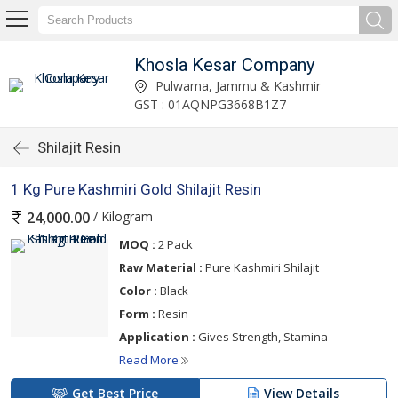
Khosla Kesar Company
Pulwama, Jammu & Kashmir
GST : 01AQNPG3668B1Z7
Shilajit Resin
1 Kg Pure Kashmiri Gold Shilajit Resin
/ Kilogram
24,000.00
MOQ :
2 Pack
Raw Material :
Pure Kashmiri Shilajit
Color :
Black
Form :
Resin
Application :
Gives Strength, Stamina
Read More
Get Best Price
View Details