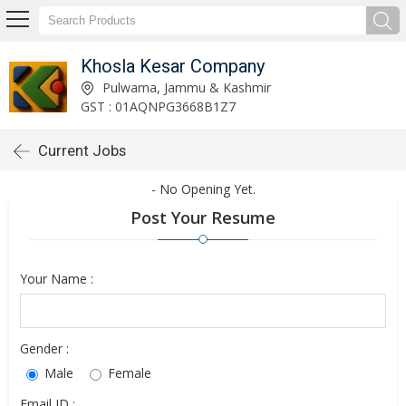
Khosla Kesar Company
Pulwama, Jammu & Kashmir
GST : 01AQNPG3668B1Z7
Current Jobs
- No Opening Yet.
Post Your Resume
Your Name :
Gender :
Male
Female
Email ID :