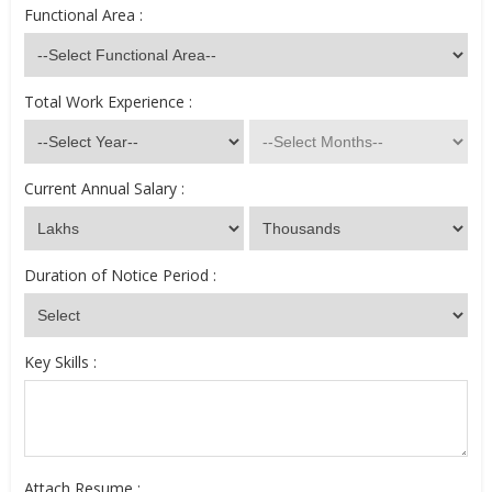
Functional Area :
Total Work Experience :
Current Annual Salary :
Duration of Notice Period :
Key Skills :
Attach Resume :