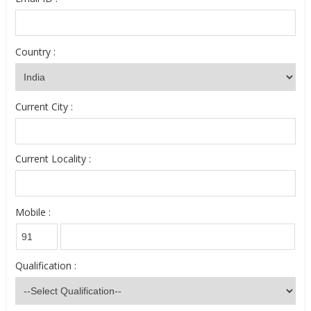
Country :
Current City :
Current Locality :
Mobile :
Qualification :